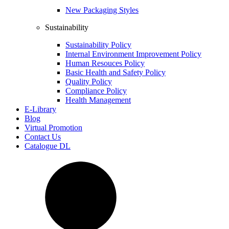
New Packaging Styles
Sustainability
Sustainability Policy
Internal Environment Improvement Policy
Human Resouces Policy
Basic Health and Safety Policy
Quality Policy
Compliance Policy
Health Management
E-Library
Blog
Virtual Promotion
Contact Us
Catalogue DL