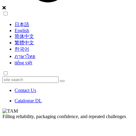
日本語
English
简体中文
繁體中文
한국어
ภาษาไทย
tiếng việt
Contact Us
Catalogue DL
Filling reliability,
packaging confidence,
and repeated challenges