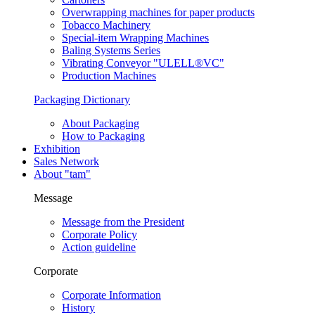
Overwrapping machines for paper products
Tobacco Machinery
Special-item Wrapping Machines
Baling Systems Series
Vibrating Conveyor "ULELL
®
VC"
Production Machines
Packaging Dictionary
About Packaging
How to Packaging
Exhibition
Sales Network
About "tam"
Message
Message from the President
Corporate Policy
Action guideline
Corporate
Corporate Information
History