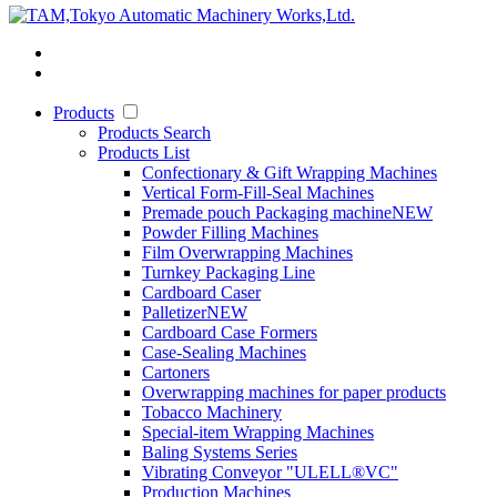
Products
Products Search
Products List
Confectionary & Gift Wrapping Machines
Vertical Form-Fill-Seal Machines
Premade pouch Packaging machine
NEW
Powder Filling Machines
Film Overwrapping Machines
Turnkey Packaging Line
Cardboard Caser
Palletizer
NEW
Cardboard Case Formers
Case-Sealing Machines
Cartoners
Overwrapping machines for paper products
Tobacco Machinery
Special-item Wrapping Machines
Baling Systems Series
Vibrating Conveyor "ULELL
®
VC"
Production Machines