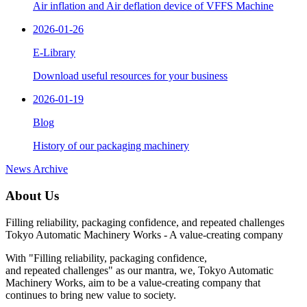
Air inflation and Air deflation device of VFFS Machine
2026-01-26
E-Library
Download useful resources for your business
2026-01-19
Blog
History of our packaging machinery
News Archive
About Us
Filling reliability,
packaging confidence,
and repeated challenges
Tokyo Automatic Machinery Works - A value-creating company
With "Filling reliability, packaging confidence,
and repeated challenges" as our mantra, we, Tokyo Automatic
Machinery Works, aim to be a value-creating company that
continues to bring new value to society.