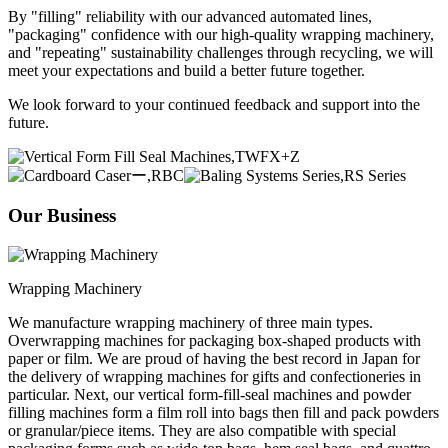
By "filling" reliability with our advanced automated lines,
"packaging" confidence with our high-quality wrapping machinery,
and "repeating" sustainability challenges through recycling, we will
meet your expectations and build a better future together.
We look forward to your continued feedback and support into the
future.
Our Business
Wrapping Machinery
We manufacture wrapping machinery of three main types.
Overwrapping machines for packaging box-shaped products with
paper or film. We are proud of having the best record in Japan for
the delivery of wrapping machines for gifts and confectioneries in
particular. Next, our vertical form-fill-seal machines and powder
filling machines form a film roll into bags then fill and pack powders
or granular/piece items. They are also compatible with special