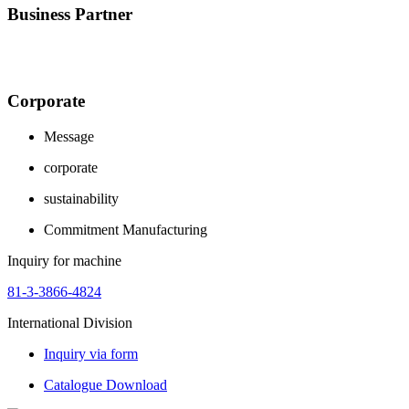
Business Partner
Corporate
Message
corporate
sustainability
Commitment Manufacturing
Inquiry for machine
81-3-3866-4824
International Division
Inquiry via form
Catalogue Download