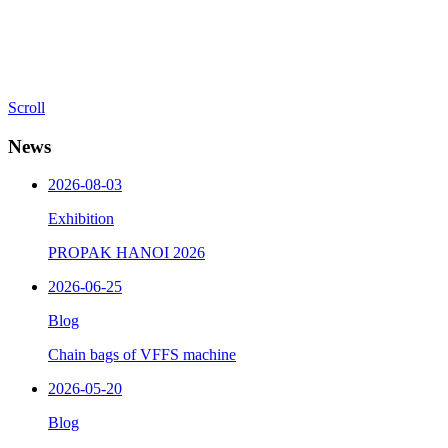
Scroll
News
2026-08-03
Exhibition
PROPAK HANOI 2026
2026-06-25
Blog
Chain bags of VFFS machine
2026-05-20
Blog