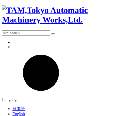
Language
日本語
English