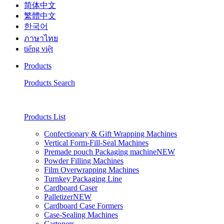
简体中文
繁體中文
한국어
ภาษาไทย
tiếng việt
Products
Products Search
Products List
Confectionary & Gift Wrapping Machines
Vertical Form-Fill-Seal Machines
Premade pouch Packaging machine
NEW
Powder Filling Machines
Film Overwrapping Machines
Turnkey Packaging Line
Cardboard Caser
Palletizer
NEW
Cardboard Case Formers
Case-Sealing Machines
Cartoners