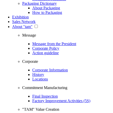
Packaging Dictionary
About Packaging
How to Packaging
Exhibition
Sales Network
About "tam"
Message
Message from the President
Corporate Policy
Action guideline
Corporate
Corporate Information
History
Locations
Commitment Manufacturing
Final Inspection
Factory Improvement Activities (5S)
"TAM" Value Creation