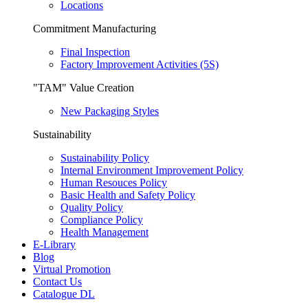
Locations
Commitment Manufacturing
Final Inspection
Factory Improvement Activities (5S)
"TAM" Value Creation
New Packaging Styles
Sustainability
Sustainability Policy
Internal Environment Improvement Policy
Human Resouces Policy
Basic Health and Safety Policy
Quality Policy
Compliance Policy
Health Management
E-Library
Blog
Virtual Promotion
Contact Us
Catalogue DL