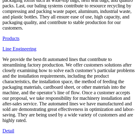
packaging forms such as wide-top bags, hem seal bags, and quattro
packs. Last, our baling systems contribute to resource recycling by
compressing and packing waste paper, aluminum, industrial waste,
and plastic bottles. They all ensure ease of use, high capacity, and
packaging quality, and contribute to stable production for our
customers.
Products
Line Engineering
We provide the best-fit automated lines that contribute to
streamlining factory production. We offer customers solutions after
closely examining how to solve each customer’s particular problems
and the installation requirements, including the product
characteristics, the installation space, the method of feeding the
packaging materials, cardboard sheet, or other materials into the
machine, and the operator’s line of flow. Once a customer accepts
our proposal, we take responsibility for machinery installation and
after-sales service. The automated lines we have manufactured and
sold are demonstrating great effectiveness in optimization and labor-
saving. They are being used by a wide variety of customers and are
highly rated.
Detail